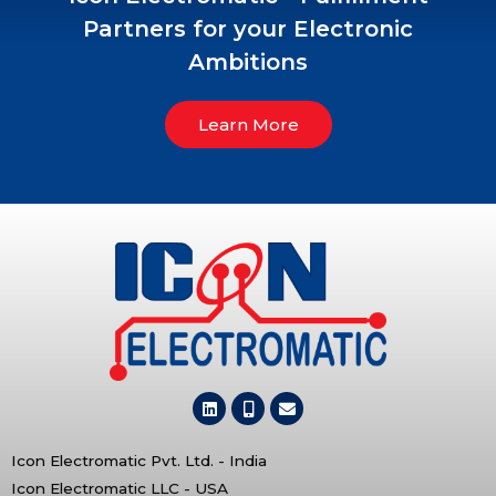
Partners for your Electronic
Ambitions
Learn More
Icon Electromatic Pvt. Ltd. - India
Icon Electromatic LLC - USA