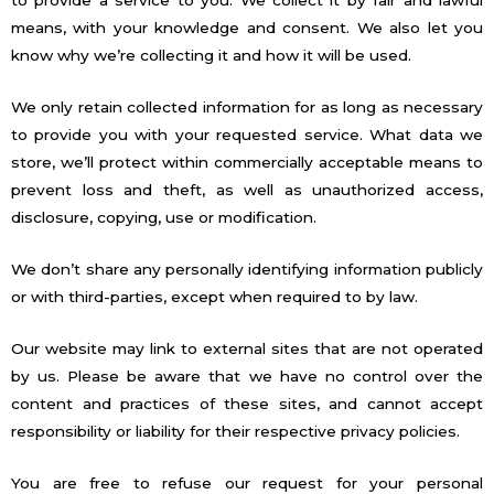
to provide a service to you. We collect it by fair and lawful
means, with your knowledge and consent. We also let you
know why we’re collecting it and how it will be used.
We only retain collected information for as long as necessary
to provide you with your requested service. What data we
store, we’ll protect within commercially acceptable means to
prevent loss and theft, as well as unauthorized access,
disclosure, copying, use or modification.
We don’t share any personally identifying information publicly
or with third-parties, except when required to by law.
Our website may link to external sites that are not operated
by us. Please be aware that we have no control over the
content and practices of these sites, and cannot accept
responsibility or liability for their respective privacy policies.
You are free to refuse our request for your personal