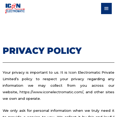
PRIVACY POLICY
Your privacy is important to us. It is Icon Electromatic Private
Limited’s policy to respect your privacy regarding any
information we may collect from you across our
website,
https://www.iconelectromatic.com/
, and other sites
we own and operate.
We only ask for personal information when we truly need it