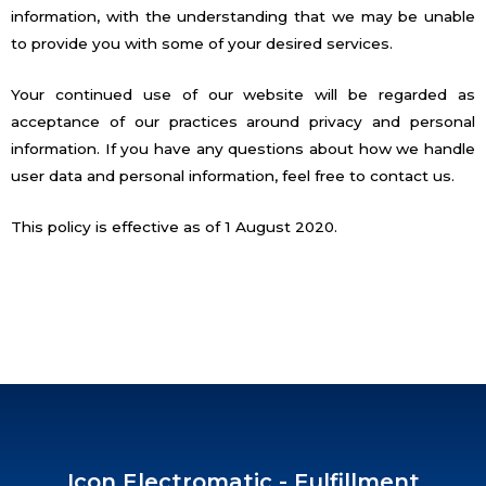
information, with the understanding that we may be unable
to provide you with some of your desired services.
Your continued use of our website will be regarded as
acceptance of our practices around privacy and personal
information. If you have any questions about how we handle
user data and personal information, feel free to contact us.
This policy is effective as of 1 August 2020.
Icon Electromatic - Fulfillment